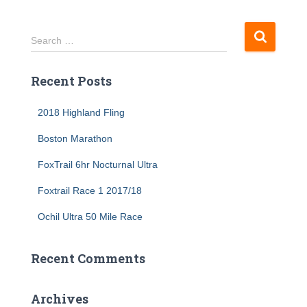
S
Search …
e
a
Recent Posts
r
c
h
2018 Highland Fling
f
Boston Marathon
o
r
FoxTrail 6hr Nocturnal Ultra
:
Foxtrail Race 1 2017/18
Ochil Ultra 50 Mile Race
Recent Comments
Archives