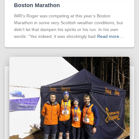
Boston Marathon
IMR’s Roger was competing at this year’s Boston
Marathon in some very Scottish weather conditions, but
didn’t let that dampen his spirits or his run. In his own
words: “Yes indeed, it was shockingly bad
Read more…