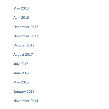
May 2018
April 2018
December 2017
November 2017
October 2017
August 2017
July 2017
June 2017
May 2015
January 2015
November 2014