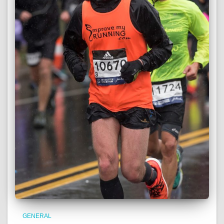
GENERAL