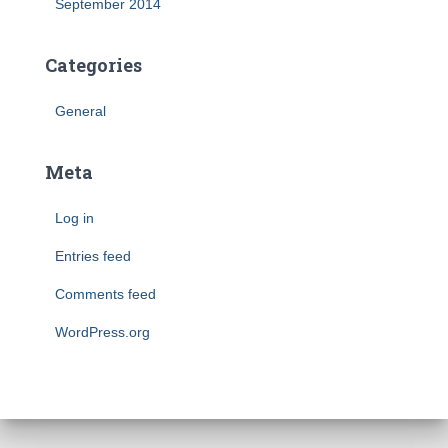
September 2014
Categories
General
Meta
Log in
Entries feed
Comments feed
WordPress.org