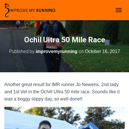
T
O
G
G
L
Ochil Ultra 50 Mile Race
E
N
Published by
on
improvemyrunning
October 16, 2017
A
V
I
G
A
T
Another great result for IMR runner Jo Newens, 2nd lady
I
O
and 1st Vet in the Ochill Ultra 50 mile race. Sounds like it
N
was a boggy slippy day, so well done!!