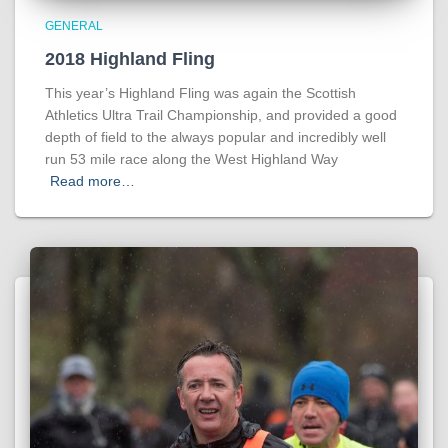
GENERAL
2018 Highland Fling
This year’s Highland Fling was again the Scottish
Athletics Ultra Trail Championship, and provided a good
depth of field to the always popular and incredibly well
run 53 mile race along the West Highland Way
Read more…