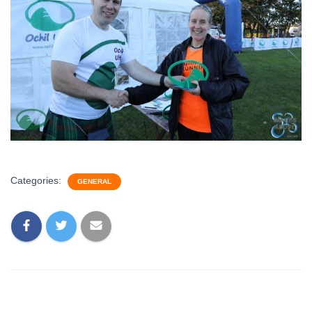
Categories:
GENERAL