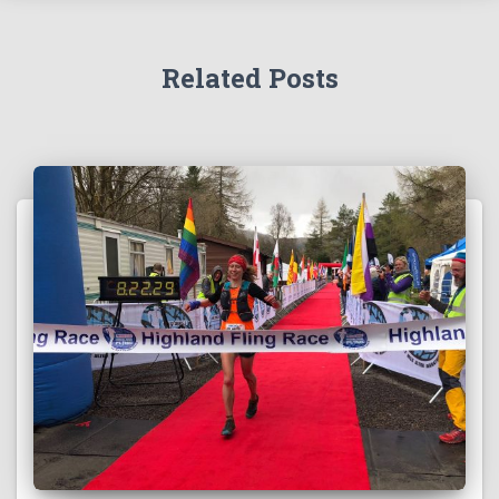
Related Posts