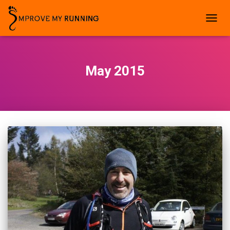
TOGG
NAVIG
May 2015