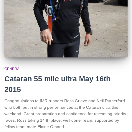
GENERAL
Cataran 55 mile ultra May 16th
2015
Congratulations to IMR runners Ross Grieve and Neil Rutherford
who both put in strong performances at the Cataran ultra this
weekend. Great preparation and confidence for upcoming priority
races. Ross taking 14 th place, well done Team, supported by
fellow team mate Elaine Omand.