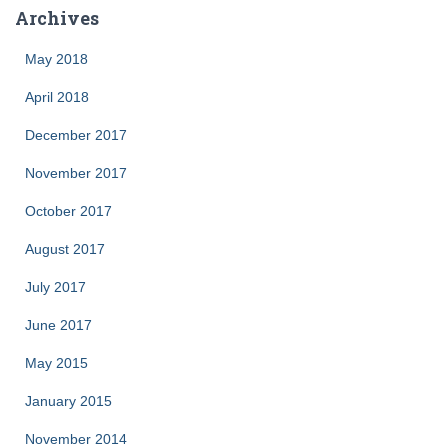
Archives
May 2018
April 2018
December 2017
November 2017
October 2017
August 2017
July 2017
June 2017
May 2015
January 2015
November 2014