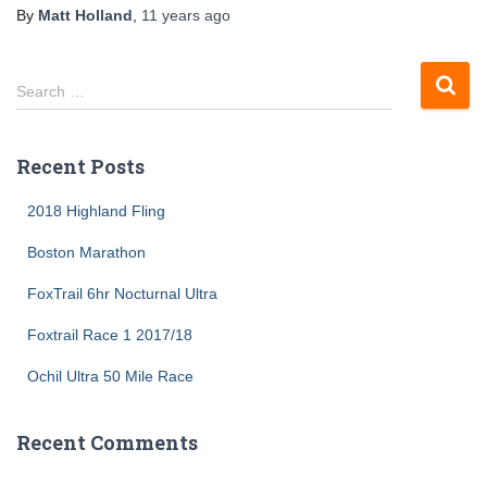
By
Matt Holland
,
11 years
ago
S
Search …
e
a
r
Recent Posts
c
h
2018 Highland Fling
f
o
Boston Marathon
r
FoxTrail 6hr Nocturnal Ultra
:
Foxtrail Race 1 2017/18
Ochil Ultra 50 Mile Race
Recent Comments