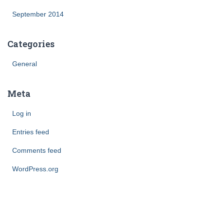
September 2014
Categories
General
Meta
Log in
Entries feed
Comments feed
WordPress.org