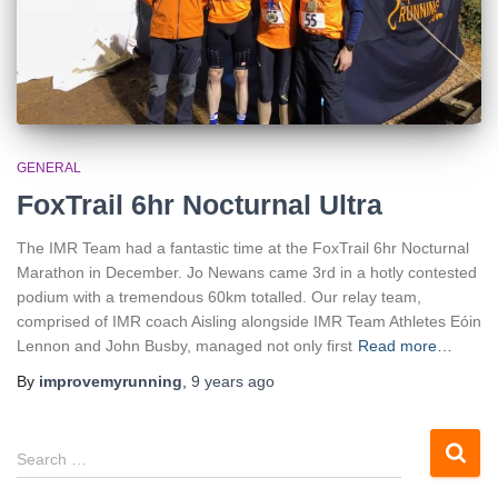
GENERAL
FoxTrail 6hr Nocturnal Ultra
The IMR Team had a fantastic time at the FoxTrail 6hr Nocturnal
Marathon in December. Jo Newans came 3rd in a hotly contested
podium with a tremendous 60km totalled. Our relay team,
comprised of IMR coach Aisling alongside IMR Team Athletes Eóin
Lennon and John Busby, managed not only first
Read more…
By
improvemyrunning
,
9 years
ago
S
Search …
e