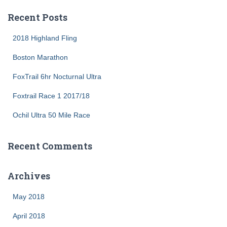
a
r
Recent Posts
c
h
2018 Highland Fling
f
o
Boston Marathon
r
FoxTrail 6hr Nocturnal Ultra
:
Foxtrail Race 1 2017/18
Ochil Ultra 50 Mile Race
Recent Comments
Archives
May 2018
April 2018