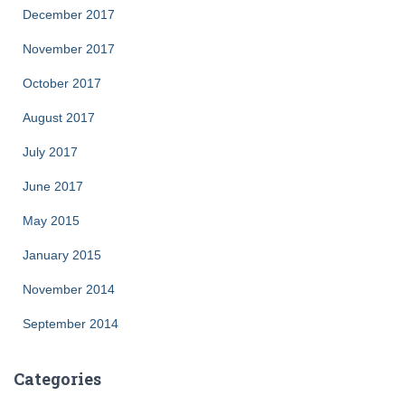
December 2017
November 2017
October 2017
August 2017
July 2017
June 2017
May 2015
January 2015
November 2014
September 2014
Categories