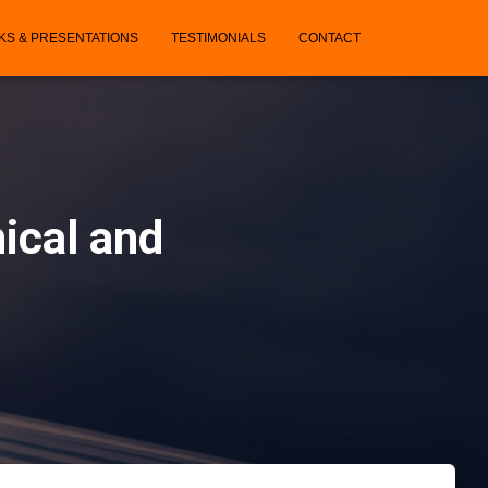
KS & PRESENTATIONS
TESTIMONIALS
CONTACT
ical and