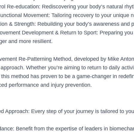
ol Re-education: Rediscovering your body’s natural rhy
Functional Movement: Tailoring recovery to your unique 
tion & Strength: Rebuilding your body’s awareness and 
vement Development & Return to Sport: Preparing you fo
ger and more resilient.
vement Re-Patterning Method, developed by Mike Antoni
r approach. Whether you’re aiming to return to daily activi
, this method has proven to be a game-changer in redef
ced performance and injury prevention.
d Approach: Every step of your journey is tailored to you
ance: Benefit from the expertise of leaders in biomecha