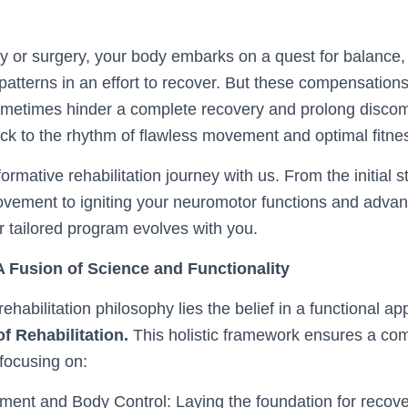
ry or surgery, your body embarks on a quest for balance, o
atterns in an effort to recover. But these compensations,
ometimes hinder a complete recovery and prolong discom
ck to the rhythm of flawless movement and optimal fitne
rmative rehabilitation journey with us. From the initial s
vement to igniting your neuromotor functions and adva
r tailored program evolves with you.
 Fusion of Science and Functionality
rehabilitation philosophy lies the belief in a functional a
f Rehabilitation.
This holistic framework ensures a co
focusing on:
ent and Body Control: Laying the foundation for recove