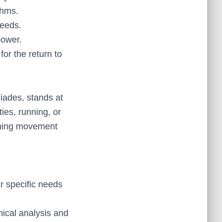
thms.
needs.
power.
r the return to
ades, stands at
ties, running, or
ining movement
r specific needs
nical analysis and