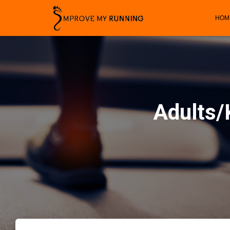
HOM
Adults/