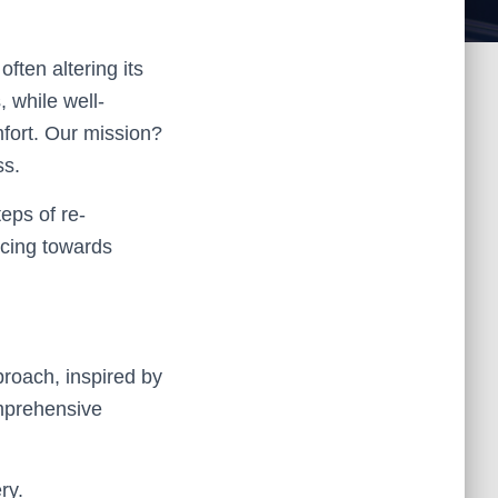
ften altering its
 while well-
fort. Our mission?
ss.
teps of re-
ncing towards
pproach, inspired by
mprehensive
ry.