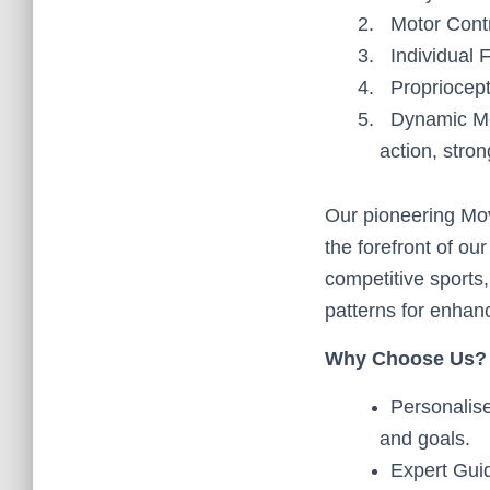
Motor Contr
Individual 
Propriocep
Dynamic Mo
action, stron
Our pioneering Mo
the forefront of ou
competitive sports
patterns for enhan
Why Choose Us?
Personalise
and goals.
Expert Guid