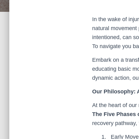
In the wake of inju
natural movement p
intentioned, can s
To navigate you ba
Embark on a transfo
educating basic mo
dynamic action, ou
Our Philosophy: A
At the heart of our 
The Five Phases o
recovery pathway, 
Early Movem