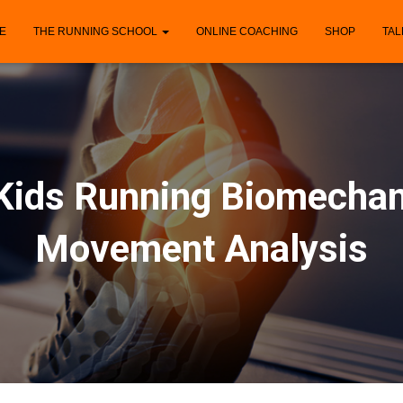
E
THE RUNNING SCHOOL
ONLINE COACHING
SHOP
TAL
Kids Running Biomechan
Movement Analysis