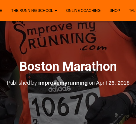
E
THE RUNNING SCHOOL
ONLINE COACHING
SHOP
TAL
Boston Marathon
Published by
on
improvemyrunning
April 26, 2018