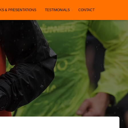
KS & PRESENTATIONS
TESTIMONIALS
CONTACT