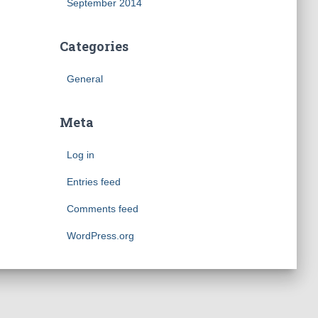
September 2014
Categories
General
Meta
Log in
Entries feed
Comments feed
WordPress.org