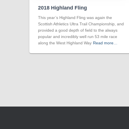
2018 Highland Fling
This year’s Highland Fling was again the
Scottish Athletics Ultra Trail Championship, and
provided a good depth of field to the always
popular and incredibly well run 53 mile race
along the West Highland Way
Read more…