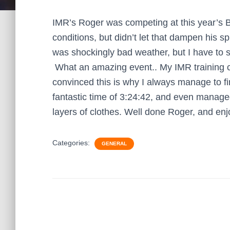
IMR’s Roger was competing at this year’s 
conditions, but didn’t let that dampen his spi
was shockingly bad weather, but I have to s
What an amazing event.. My IMR training c
convinced this is why I always manage to fi
fantastic time of 3:24:42, and even managed
layers of clothes. Well done Roger, and enj
Categories:
GENERAL