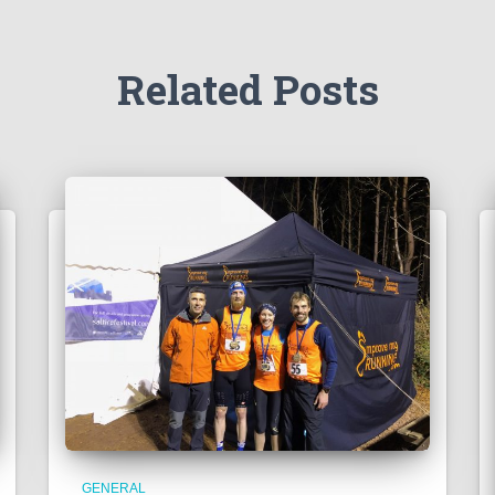
Related Posts
GENERAL