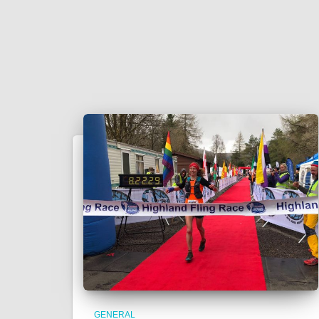
GENERAL