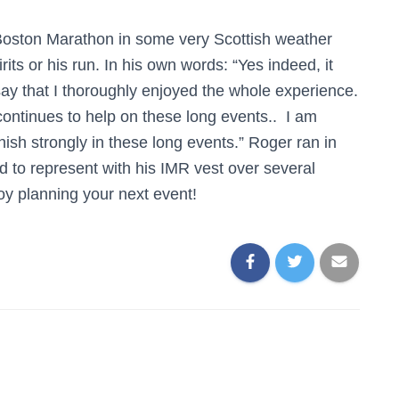
Boston Marathon in some very Scottish weather
rits or his run. In his own words: “Yes indeed, it
ay that I thoroughly enjoyed the whole experience.
ontinues to help on these long events.. I am
nish strongly in these long events.” Roger ran in
 to represent with his IMR vest over several
oy planning your next event!