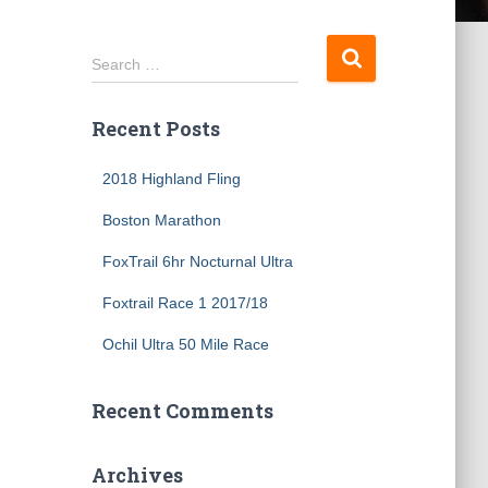
S
Search …
e
a
Recent Posts
r
c
h
2018 Highland Fling
f
Boston Marathon
o
r
FoxTrail 6hr Nocturnal Ultra
:
Foxtrail Race 1 2017/18
Ochil Ultra 50 Mile Race
Recent Comments
Archives