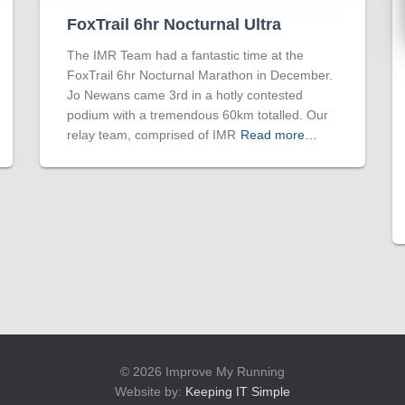
FoxTrail 6hr Nocturnal Ultra
The IMR Team had a fantastic time at the
FoxTrail 6hr Nocturnal Marathon in December.
Jo Newans came 3rd in a hotly contested
podium with a tremendous 60km totalled. Our
relay team, comprised of IMR
Read more…
© 2026 Improve My Running
Website by:
Keeping IT Simple