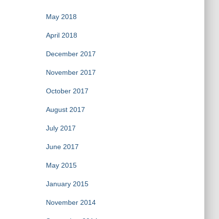
May 2018
April 2018
December 2017
November 2017
October 2017
August 2017
July 2017
June 2017
May 2015
January 2015
November 2014