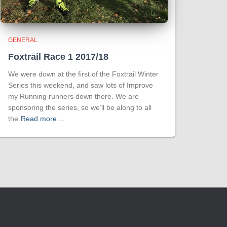
GENERAL
Foxtrail Race 1 2017/18
We were down at the first of the Foxtrail Winter
Series this weekend, and saw lots of Improve
my Running runners down there. We are
sponsoring the series, so we’ll be along to all
the
Read more…