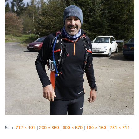
Size:
712 × 401
|
230 × 350
|
600 × 570
|
160 × 160
|
751 × 714