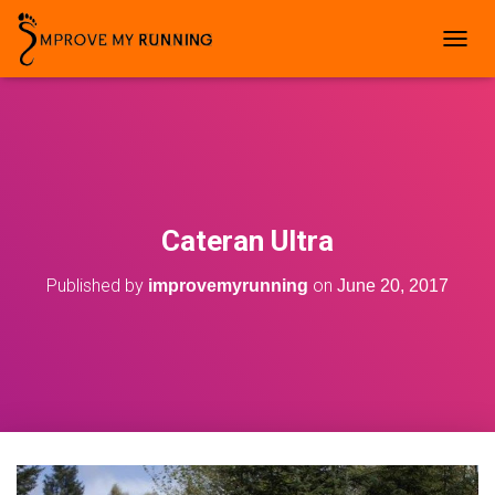
T
O
G
G
L
E
N
A
V
Cateran Ultra
I
G
Published by
on
improvemyrunning
June 20, 2017
A
T
I
O
N