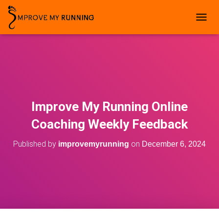
T
O
G
G
L
E
N
A
V
Improve My Running Online
I
G
Coaching Weekly Feedback
A
T
Published by
on
improvemyrunning
December 6, 2024
I
O
N